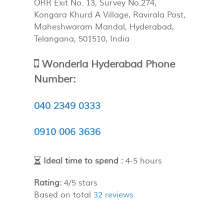
ORR Exit No. 13, Survey No.274,
Kongara Khurd A Village, Ravirala Post,
Maheshwaram Mandal
,
Hyderabad
,
Telangana
,
501510
,
India
Wonderla Hyderabad Phone
Number:
040 2349 0333
0910 006 3636
Ideal time to spend :
4-5 hours
Rating:
4
/
5
stars
Based on total
32
reviews