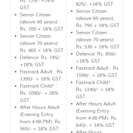
Rs. 725/- +18%
825/- +18% GST
GST
Senior Citizen
Senior Citizen
(above 60 years):
(above 60 years):
Rs. 795 + 18% GST
Rs. 700 + 18% GST
Senior Citizen
Senior Citizen
(above 70 years):
(above 70 years):
Rs. 530 + 18% GST
Rs. 465 + 18% GST
Defence: Rs. 850/-
Defence: Rs. 745/-
+18% GST
+18% GST
Fastrack Adult : Rs.
Fastrack Adult : Rs.
1590/- + 18% GST
1395/- + 18% GST
Fastrack Child* :
Fastrack Child* :
Rs. 1240/- + 18%
Rs. 1090/- + 18%
GST
GST
After Hours Adult
After Hours Adult
(Evening Entry
(Evening Entry
from 4:00 PM): Rs.
from 4:00 PM): Rs.
645/- + 18% GST
565/- + 18% GST
After Hours