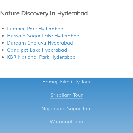
Nature Discovery In Hyderabad
Lumbini Park Hyderabad
Hussain Sagar Lake Hyderabad
Durgam Cheruvu Hyderabad
Gandipet Lake Hyderabad
KBR National Park Hyderabad
Ramoji Film City Tour
Srisailam Tour
Nagarjuna Sagar Tour
Warangal Tour