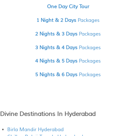
One Day City Tour
1 Night & 2 Days
Packages
2 Nights & 3 Days
Packages
3 Nights & 4 Days
Packages
4 Nights & 5 Days
Packages
5 Nights & 6 Days
Packages
Divine Destinations In Hyderabad
Birla Mandir Hyderabad