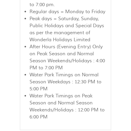
to 7:00 pm.
Regular days = Monday to Friday
Peak days = Saturday, Sunday,
Public Holidays and Special Days
as per the management of
Wonderla Holidays Limited
After Hours (Evening Entry) Only
on Peak Season and Normal
Season Weekends/Holidays : 4:00
PM to 7:00 PM
Water Park Timings on Normal
Season Weekdays : 12:30 PM to
5:00 PM
Water Park Timings on Peak
Season and Normal Season
Weekends/Holidays : 12:00 PM to
6:00 PM