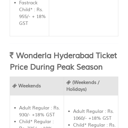
Fastrack
Child* : Rs.
955/- + 18%
GST
Wonderla Hyderabad Ticket
Price During Peak Season
(Weekends /
Weekends
Holidays)
Adult Regular : Rs.
Adult Regular : Rs.
930/- +18% GST
1060/- +18% GST
Child* Regular :
Child* Regular : Rs.