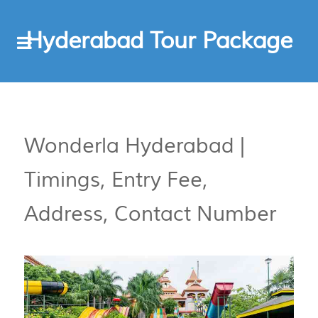
Hyderabad Tour Package
Wonderla Hyderabad |
Timings, Entry Fee,
Address, Contact Number