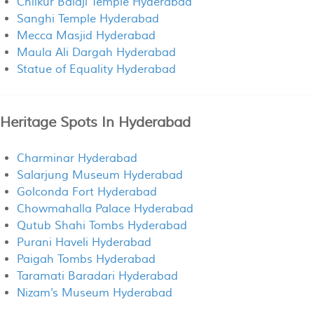
Chilkur Balaji Temple Hyderabad
Sanghi Temple Hyderabad
Mecca Masjid Hyderabad
Maula Ali Dargah Hyderabad
Statue of Equality Hyderabad
Heritage Spots In Hyderabad
Charminar Hyderabad
Salarjung Museum Hyderabad
Golconda Fort Hyderabad
Chowmahalla Palace Hyderabad
Qutub Shahi Tombs Hyderabad
Purani Haveli Hyderabad
Paigah Tombs Hyderabad
Taramati Baradari Hyderabad
Nizam's Museum Hyderabad