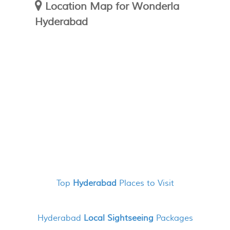
Location Map for Wonderla
Hyderabad
Top
Hyderabad
Places to Visit
Hyderabad
Local Sightseeing
Packages