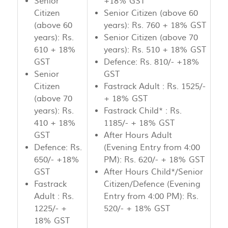
Senior
+18% GST
Citizen
Senior Citizen (above 60
(above 60
years): Rs. 760 + 18% GST
years): Rs.
Senior Citizen (above 70
610 + 18%
years): Rs. 510 + 18% GST
GST
Defence: Rs. 810/- +18%
Senior
GST
Citizen
Fastrack Adult : Rs. 1525/-
(above 70
+ 18% GST
years): Rs.
Fastrack Child* : Rs.
410 + 18%
1185/- + 18% GST
GST
After Hours Adult
Defence: Rs.
(Evening Entry from 4:00
650/- +18%
PM): Rs. 620/- + 18% GST
GST
After Hours Child*/Senior
Fastrack
Citizen/Defence (Evening
Adult : Rs.
Entry from 4:00 PM): Rs.
1225/- +
520/- + 18% GST
18% GST