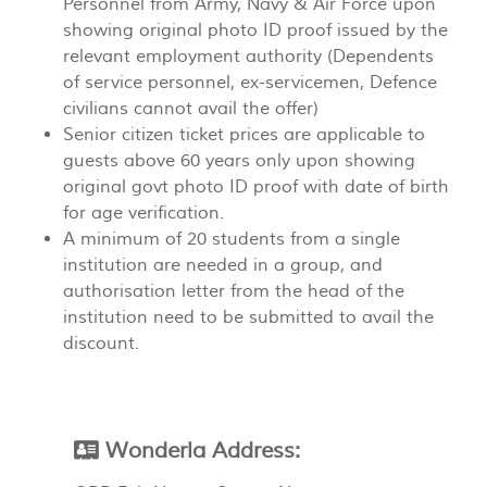
Personnel from Army, Navy & Air Force upon
showing original photo ID proof issued by the
relevant employment authority (Dependents
of service personnel, ex-servicemen, Defence
civilians cannot avail the offer)
Senior citizen ticket prices are applicable to
guests above 60 years only upon showing
original govt photo ID proof with date of birth
for age verification.
A minimum of 20 students from a single
institution are needed in a group, and
authorisation letter from the head of the
institution need to be submitted to avail the
discount.
Wonderla Address: