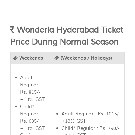
Wonderla Hyderabad Ticket
Price During Normal Season
Weekends
(Weekends / Holidays)
Adult
Regular :
Rs. 815/-
+18% GST
Child*
Regular :
Adult Regular : Rs. 1015/-
Rs. 635/-
+18% GST
+18% GST
Child* Regular : Rs. 790/-