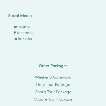
Social Media
twitter
facebook
linkedin
Other Packages
Weekend Gateways
Ooty Tour Package
Coorg Tour Package
Mysore Tour Package