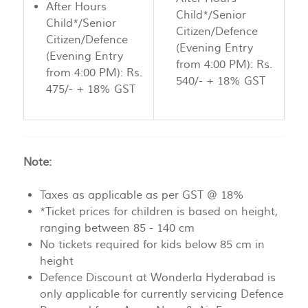
After Hours
Child*/Senior
Child*/Senior
Citizen/Defence
Citizen/Defence
(Evening Entry
(Evening Entry
from 4:00 PM): Rs.
from 4:00 PM): Rs.
540/- + 18% GST
475/- + 18% GST
Note:
Taxes as applicable as per GST @ 18%
*Ticket prices for children is based on height,
ranging between 85 - 140 cm
No tickets required for kids below 85 cm in
height
Defence Discount at Wonderla Hyderabad is
only applicable for currently servicing Defence