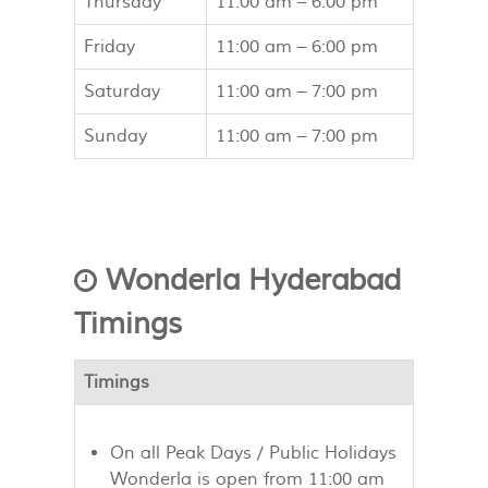
Thursday
11:00 am –
6:00 pm
Friday
11:00 am –
6:00 pm
Saturday
11:00 am –
7:00 pm
Sunday
11:00 am –
7:00 pm
Wonderla Hyderabad
Timings
Timings
On all Peak Days / Public Holidays
Wonderla is open from 11:00 am