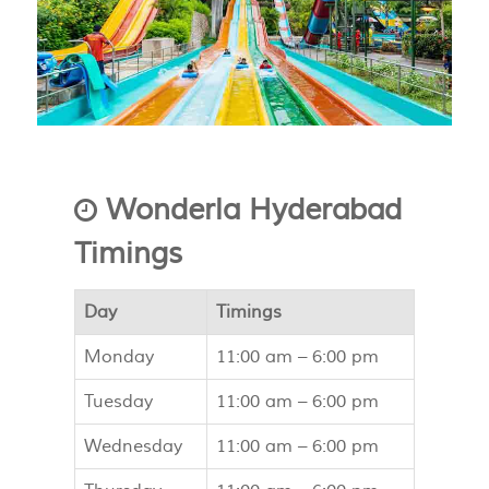
Wonderla Hyderabad
Timings
Day
Timings
Monday
11:00 am –
6:00 pm
Tuesday
11:00 am –
6:00 pm
Wednesday
11:00 am –
6:00 pm