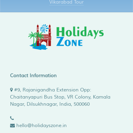
Vikarabad Tour
Contact Information
#9, Rajanigandha Extension Opp:
Chaitanyapuri Bus Stop, VR Colony, Kamala
Nagar,
Dilsukhnagar
,
India
,
500060
hello@holidayszone.in