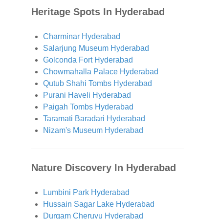
Heritage Spots In Hyderabad
Charminar Hyderabad
Salarjung Museum Hyderabad
Golconda Fort Hyderabad
Chowmahalla Palace Hyderabad
Qutub Shahi Tombs Hyderabad
Purani Haveli Hyderabad
Paigah Tombs Hyderabad
Taramati Baradari Hyderabad
Nizam's Museum Hyderabad
Nature Discovery In Hyderabad
Lumbini Park Hyderabad
Hussain Sagar Lake Hyderabad
Durgam Cheruvu Hyderabad