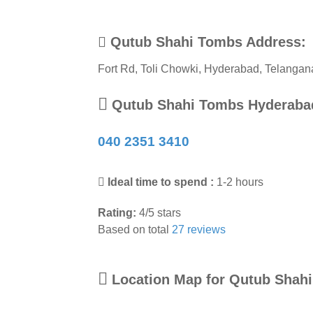
Qutub Shahi Tombs Address:
Fort Rd, Toli Chowki
,
Hyderabad
,
Telangan
Qutub Shahi Tombs Hyderaba
040 2351 3410
Ideal time to spend :
1-2 hours
Rating:
4
/
5
stars
Based on total
27
reviews
Location Map for Qutub Shah