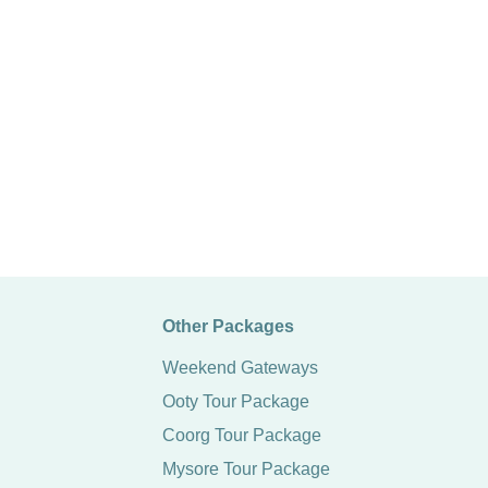
Other Packages
Weekend Gateways
Ooty Tour Package
Coorg Tour Package
Mysore Tour Package