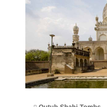
Qutub Shahi Tombs