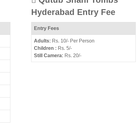
Hyderabad Entry Fee
Entry Fees
Adults:
Rs. 10/- Per Person
Children :
Rs. 5/-
Still Camera:
Rs. 20/-