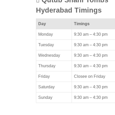
Hyderabad Timings
Day
Timings
Monday
9:30 am –
4:30 pm
Tuesday
9:30 am –
4:30 pm
Wednesday
9:30 am –
4:30 pm
Thursday
9:30 am –
4:30 pm
Friday
Closee on Friday
Saturday
9:30 am –
4:30 pm
Sunday
9:30 am –
4:30 pm