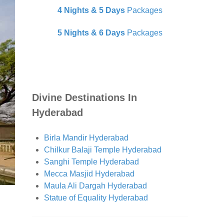
4 Nights & 5 Days
Packages
5 Nights & 6 Days
Packages
Divine Destinations In
Hyderabad
Birla Mandir Hyderabad
Chilkur Balaji Temple Hyderabad
Sanghi Temple Hyderabad
Mecca Masjid Hyderabad
Maula Ali Dargah Hyderabad
Statue of Equality Hyderabad