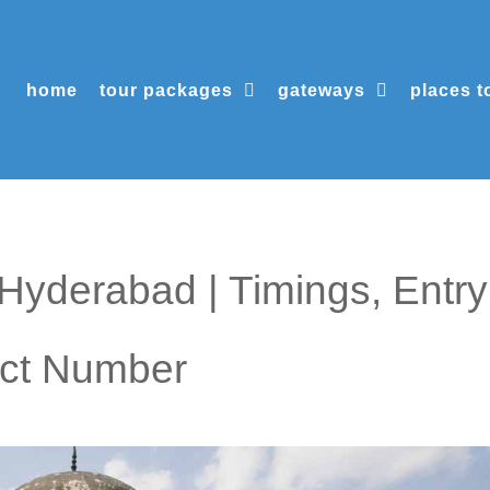
home
tour packages
gateways
places to
yderabad | Timings, Entry
act Number