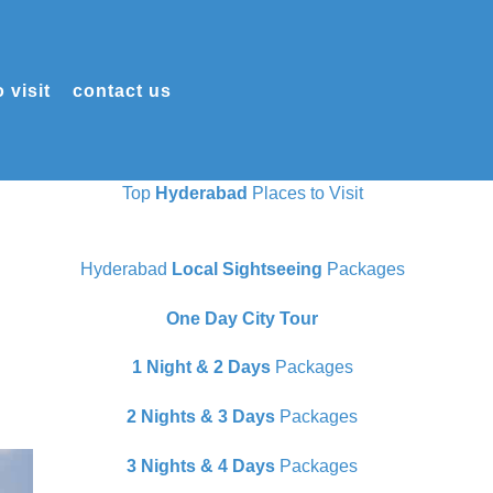
 visit
contact us
Top
Hyderabad
Places to Visit
Hyderabad
Local Sightseeing
Packages
One Day City Tour
1 Night & 2 Days
Packages
2 Nights & 3 Days
Packages
3 Nights & 4 Days
Packages