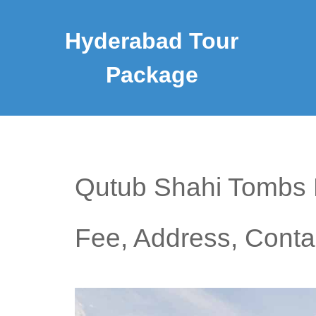
Hyderabad Tour
Package
Qutub Shahi Tombs H
Fee, Address, Cont