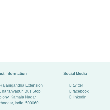
ct Information
Social Media
 Rajanigandha Extension
twitter
Chaitanyapuri Bus Stop,
facebook
lony, Kamala Nagar,
linkedin
khnagar
,
India
,
500060