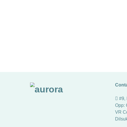
Conta
#9,
Opp: 
VR Co
Dilsu