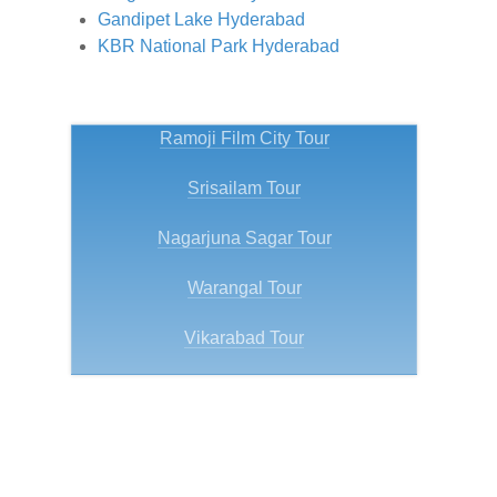
Gandipet Lake Hyderabad
KBR National Park Hyderabad
Ramoji Film City Tour
Srisailam Tour
Nagarjuna Sagar Tour
Warangal Tour
Vikarabad Tour