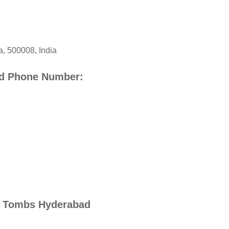
a
,
500008
,
India
d Phone Number:
i Tombs Hyderabad