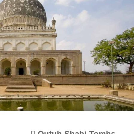
Qutub Shahi Tombs