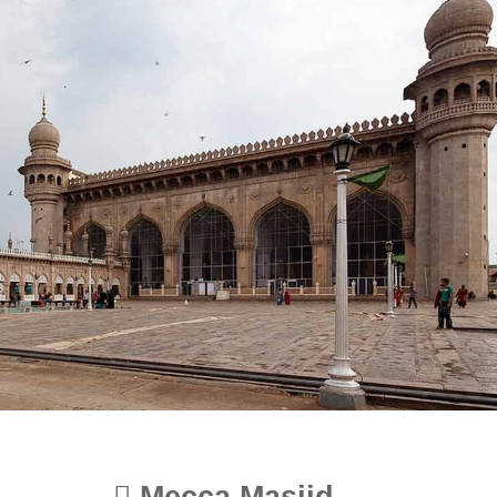
Mecca Masjid