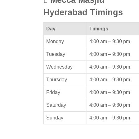
Hyderabad Timings
Day
Timings
Monday
4:00 am –
9:30 pm
Tuesday
4:00 am –
9:30 pm
Wednesday
4:00 am –
9:30 pm
Thursday
4:00 am –
9:30 pm
Friday
4:00 am –
9:30 pm
Saturday
4:00 am –
9:30 pm
Sunday
4:00 am –
9:30 pm