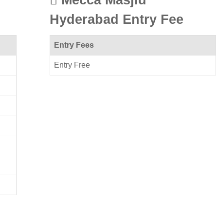
Hyderabad Entry Fee
Entry Fees
Entry Free