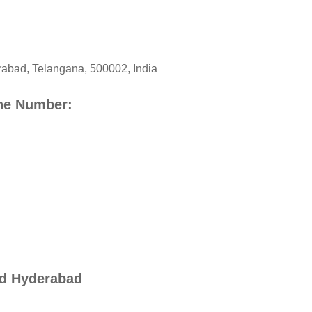
rabad
,
Telangana
,
500002
,
India
ne Number:
id Hyderabad