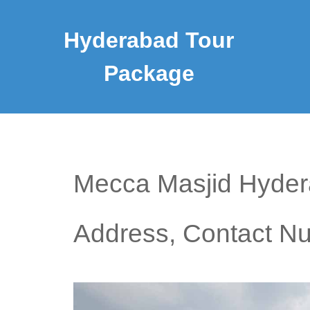
Hyderabad Tour
Package
Mecca Masjid Hydera
Address, Contact N