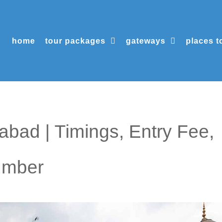
home
tour packages
gateways
places to
bad | Timings, Entry Fee,
umber