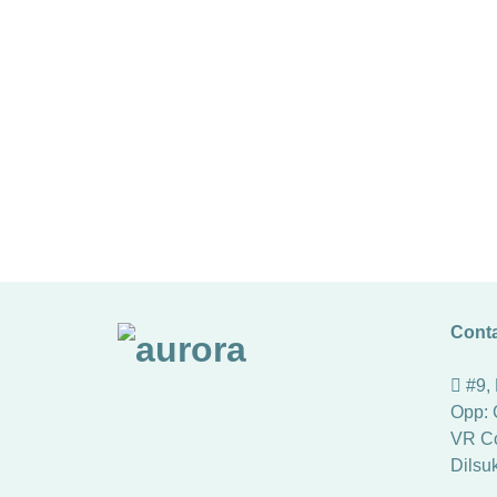
Conta
#9,
Opp: 
VR Co
Dilsu