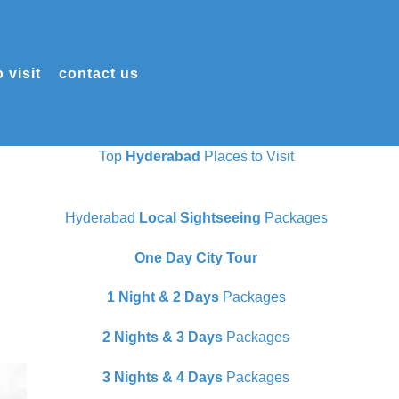
 visit
contact us
Top
Hyderabad
Places to Visit
Hyderabad
Local Sightseeing
Packages
One Day City Tour
1 Night & 2 Days
Packages
2 Nights & 3 Days
Packages
3 Nights & 4 Days
Packages