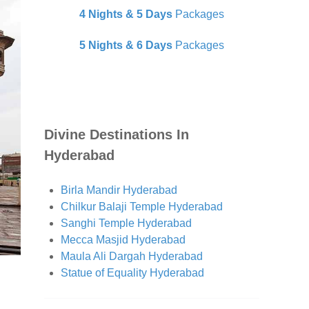
4 Nights & 5 Days
Packages
5 Nights & 6 Days
Packages
Divine Destinations In
Hyderabad
Birla Mandir Hyderabad
Chilkur Balaji Temple Hyderabad
Sanghi Temple Hyderabad
Mecca Masjid Hyderabad
Maula Ali Dargah Hyderabad
Statue of Equality Hyderabad