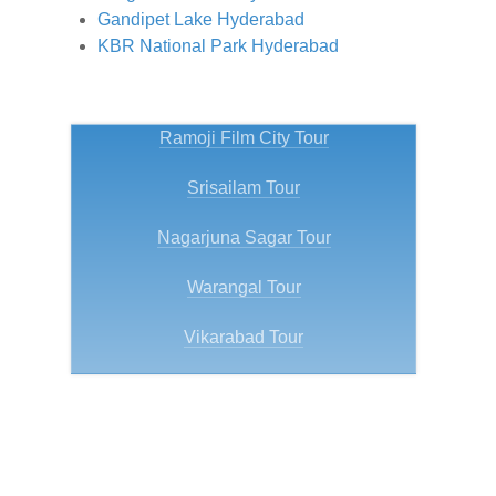
Gandipet Lake Hyderabad
KBR National Park Hyderabad
Ramoji Film City Tour
Srisailam Tour
Nagarjuna Sagar Tour
Warangal Tour
Vikarabad Tour