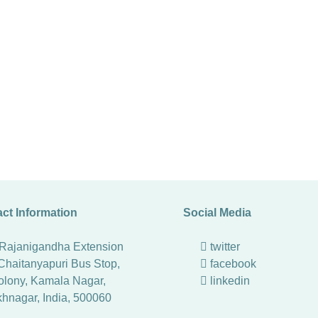
ct Information
Social Media
 Rajanigandha Extension
twitter
Chaitanyapuri Bus Stop,
facebook
lony, Kamala Nagar,
linkedin
khnagar
,
India
,
500060