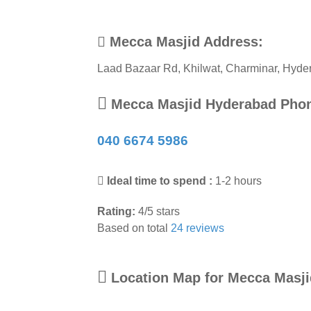
Mecca Masjid Address:
Laad Bazaar Rd, Khilwat, Charminar
,
Hyde
Mecca Masjid Hyderabad Pho
040 6674 5986
Ideal time to spend :
1-2 hours
Rating:
4
/
5
stars
Based on total
24
reviews
Location Map for Mecca Masj