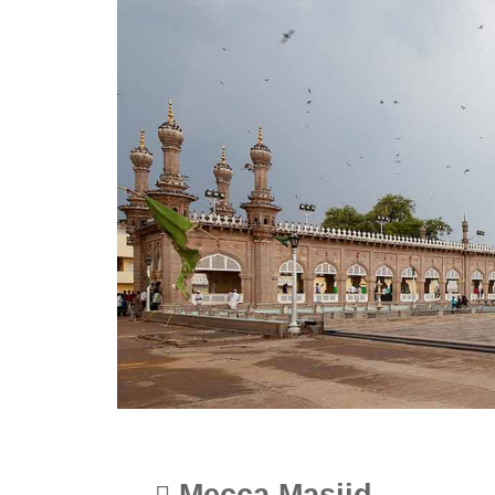
Mecca Masjid