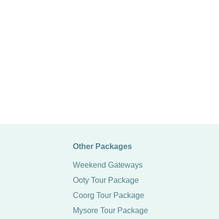
Other Packages
Weekend Gateways
Ooty Tour Package
Coorg Tour Package
Mysore Tour Package