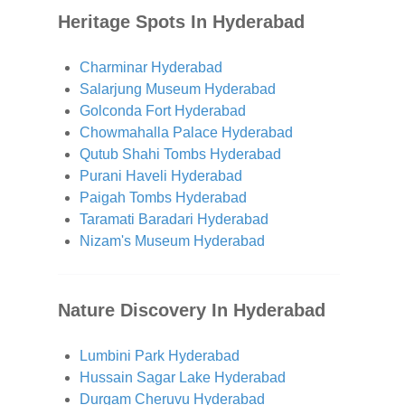
Heritage Spots In Hyderabad
Charminar Hyderabad
Salarjung Museum Hyderabad
Golconda Fort Hyderabad
Chowmahalla Palace Hyderabad
Qutub Shahi Tombs Hyderabad
Purani Haveli Hyderabad
Paigah Tombs Hyderabad
Taramati Baradari Hyderabad
Nizam's Museum Hyderabad
Nature Discovery In Hyderabad
Lumbini Park Hyderabad
Hussain Sagar Lake Hyderabad
Durgam Cheruvu Hyderabad